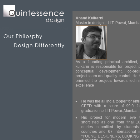
Anand Kulkarni
Master in design – I.I.T. Powai, Mumba
As a founding principal architect,
kulkarni is responsible for project
conceptual development, co-ordi
project team and quality control. He
oriented the projects towards techn
excellence
He was the all India topper for en
CEED with a score of 99.9 for
graduation to I.I.T.Powai.,Mumbai.
His project for modern eye
shortlisted as one from final 1
entries submitted by student
countries and 67 international in
"YOUNG DESIGNERS, LOOKING