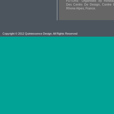
FUTURE" Organised by Reseau
Des Centrs De Design, Centre 
Rhone Alpes, France.
Copyright © 2012 Quintessence Design. All Rights Reserved