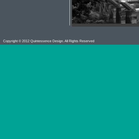
Copyright © 2012 Quintessence Design. All Rights Reserved